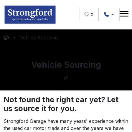
Skip to main content
0
Vehicle Sourcing
Vehicle Sourcing
Not found the right car yet? Let
us source it for you.
Strongford Garage have many years' experience within
the used car motor trade and over the years we have