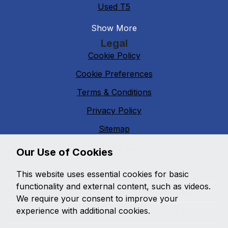
Used T5
Show More
Legal
Cookie Policy
Cookie Preferences
Terms & Conditions
Privacy Policy
Sitemap
Strongford Garage
Our Use of Cookies
Monday - Friday
09:00 - 17:30
This website uses essential cookies for basic
functionality and external content, such as videos.
Saturday
09:00 - 17:00
We require your consent to improve your
experience with additional cookies.
Sunday
10:00 - 16:00