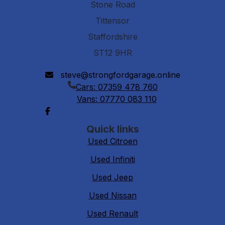
Stone Road
Tittensor
Staffordshire
ST12 9HR
steve@strongfordgarage.online
Cars: 07359 478 760
Vans: 07770 083 110
Quick links
Used Citroen
Used Infiniti
Used Jeep
Used Nissan
Used Renault