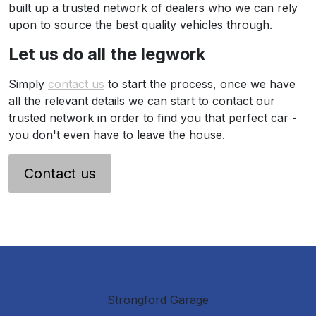
built up a trusted network of dealers who we can rely
upon to source the best quality vehicles through.
Let us do all the legwork
Simply
contact us
to start the process, once we have
all the relevant details we can start to contact our
trusted network in order to find you that perfect car -
you don't even have to leave the house.
Contact us
Strongford Garage