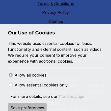
Terms & Conditions
Privacy Policy
Sitemap
Strongford Garage
Our Use of Cookies
Monday - Friday
09:00 - 17:30
This website uses essential cookies for basic
functionality and external content, such as videos.
Saturday
09:00 - 17:00
We require your consent to improve your
experience with additional cookies.
Sunday
10:00 - 16:00
Allow all cookies
© 2026 Strongford Online Ltd.
Allow essential cookies only
Registered in England. Company Reg. No: 12489674.
Registered Address: Stone Road, Tittensor, Stoke On
For more details, see our
Cookies page
Trent, Staffs, England, ST12 9HR. VAT Reg. No:
349923852.
Save preferences
Website powered by
Flex Automotive