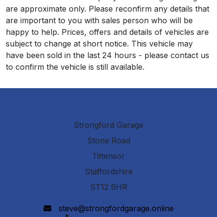
are approximate only. Please reconfirm any details that
are important to you with sales person who will be
happy to help. Prices, offers and details of vehicles are
subject to change at short notice. This vehicle may
have been sold in the last 24 hours - please contact us
to confirm the vehicle is still available.
Strongford Garage
Stone Road
Tittensor
Staffordshire
ST12 9HR
steve@strongfordgarage.online