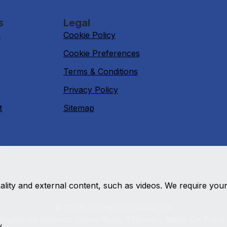
s
Legal
n
Cookie Policy
Cookie Preferences
Terms & Conditions
Privacy Policy
t
Sitemap
e
nality and external content, such as videos. We require you
© 2026 Strongford Online Ltd.
egistered Address: Stone Road, Tittensor, Stoke On Trent
y