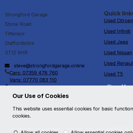
Quick link
Strongford Garage
Used Citroe
Stone Road
Used Infiniti
Tittensor
Used Jeep
Staffordshire
ST12 9HR
Used Nissan
Used Renaul
steve@strongfordgarage.online
Cars: 07359 478 760
Used T5
Vans: 07770 083 110
Show Mor
Our Use of Cookies
This website uses essential cookies for basic functio
cookies.
Registered in England. Company Reg. No: 12489674. R
Allow all cookies
Allow essential cookies onl