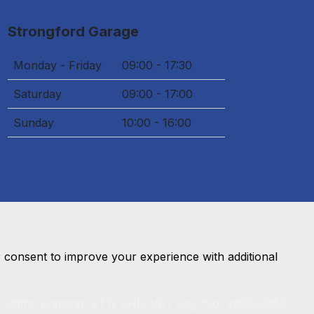
Strongford Garage
Monday - Friday
09:00 - 17:30
Saturday
09:00 - 17:00
Sunday
10:00 - 16:00
r consent to improve your experience with additional
, Staffs, England, ST12 9HR. VAT Reg. No: 349923852.