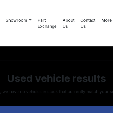
Showroom
Part
About
Contact
More
Exchange
Us
Us
Used vehicle results
, we have no vehicles in stock that currently match your s