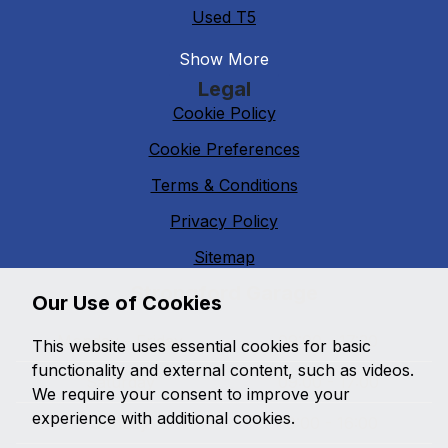
Used T5
Show More
Legal
Cookie Policy
Cookie Preferences
Terms & Conditions
Privacy Policy
Sitemap
Strongford Garage
Our Use of Cookies
Monday - Friday
09:00 - 17:30
This website uses essential cookies for basic
functionality and external content, such as videos.
Saturday
09:00 - 17:00
We require your consent to improve your
experience with additional cookies.
Sunday
10:00 - 16:00