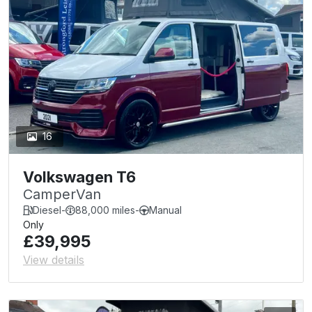
16
Volkswagen T6
CamperVan
Diesel
-
88,000 miles
-
Manual
Only
£39,995
View details