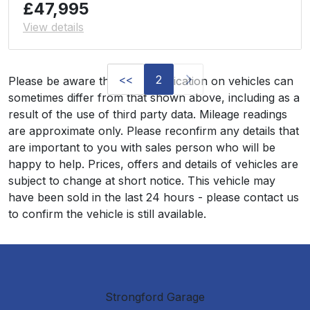
£47,995
View details
<<
2
Please be aware that the specification on vehicles can
sometimes differ from that shown above, including as a
result of the use of third party data. Mileage readings
are approximate only. Please reconfirm any details that
are important to you with sales person who will be
happy to help. Prices, offers and details of vehicles are
subject to change at short notice. This vehicle may
have been sold in the last 24 hours - please contact us
to confirm the vehicle is still available.
Strongford Garage