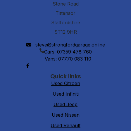
Stone Road
Tittensor
Staffordshire
ST12 9HR
steve@strongfordgarage.online
Cars: 07359 478 760
Vans: 07770 083 110
Quick links
Used Citroen
Used Infiniti
Used Jeep
Used Nissan
Used Renault