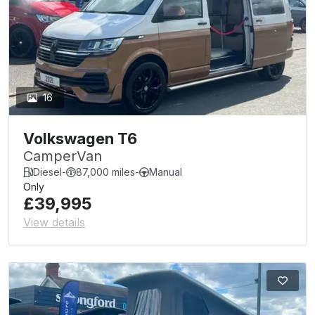
16
Volkswagen T6
CamperVan
Diesel
-
87,000 miles
-
Manual
Only
£39,995
View details