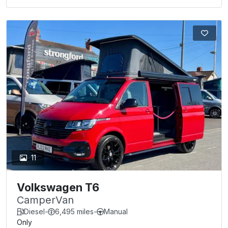
11
Volkswagen T6
CamperVan
Diesel
-
6,495 miles
-
Manual
Only