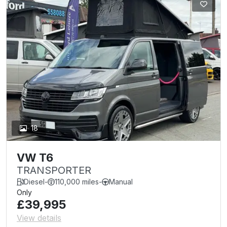
18
VW T6
TRANSPORTER
Diesel
-
110,000 miles
-
Manual
Only
£39,995
View details